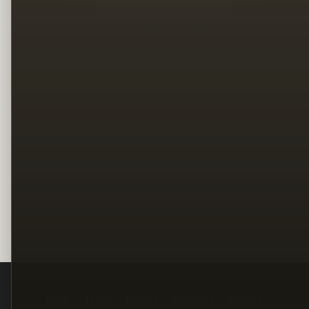
Legal
Terms
Privacy
Copyright
Contact