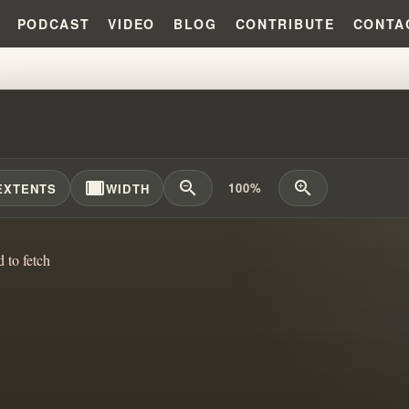
PODCAST
VIDEO
BLOG
CONTRIBUTE
CONTA
VELING THE BRANHAM TABERN
width_full
zoom_out
zoom_in
100%
EXTENTS
WIDTH
d to fetch