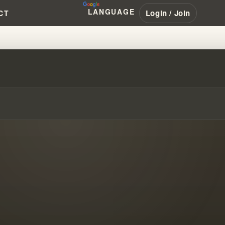
LANGUAGE
Login / Join
CT
ACLE CONSPIRACY MY STORY