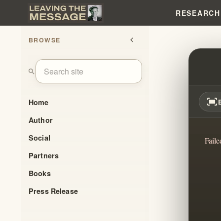
RESEARCH
BROWSE
chevron_left
UNRA
search
fit_screen
Home
Author
Social
Faile
Partners
Books
Press Release