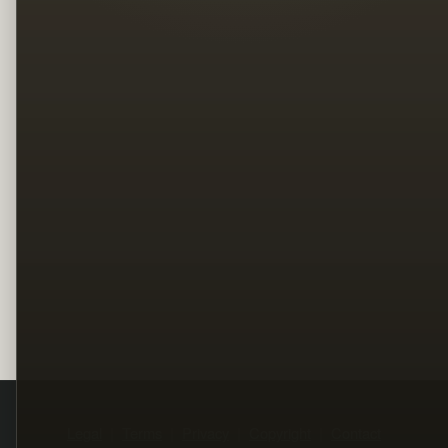
Legal
Terms
Privacy
Copyright
Contact