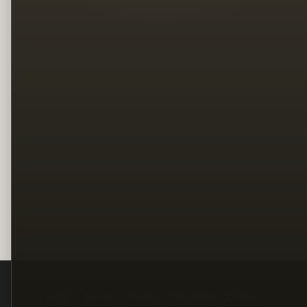
Legal
Terms
Privacy
Copyright
Contact