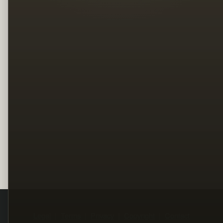
Legal
Terms
Privacy
Copyright
Contact