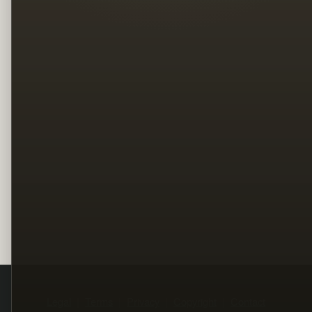
Legal
Terms
Privacy
Copyright
Contact