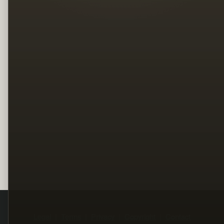
Legal
Terms
Privacy
Copyright
Contact