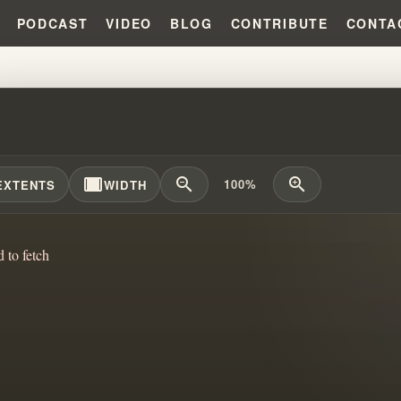
PODCAST
VIDEO
BLOG
CONTRIBUTE
CONTA
GENERATION: WILLIAM BRANHA
width_full
zoom_out
zoom_in
100%
EXTENTS
WIDTH
d to fetch