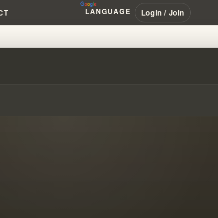
LANGUAGE
Login / Join
CT
M'S FAILED ISRAEL PROPHECY