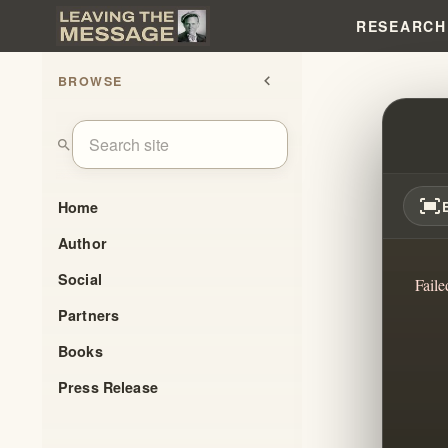
RESEARCH
BROWSE
chevron_left
THIS 
search
fit_screen
Home
Author
Social
Faile
Partners
Books
Press Release