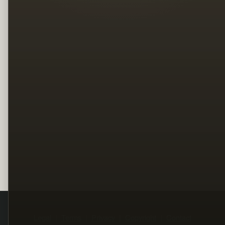
Legal
Terms
Privacy
Copyright
Contact