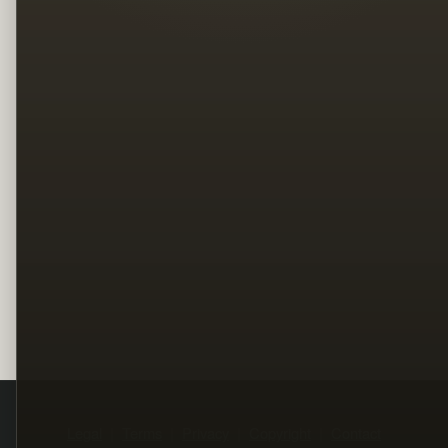
Legal
Terms
Privacy
Copyright
Contact