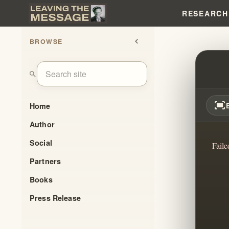
RESEARCH
BROWSE
chevron_left
IT'S 
search
fit_screen
Home
Author
Social
Faile
Partners
Books
Press Release