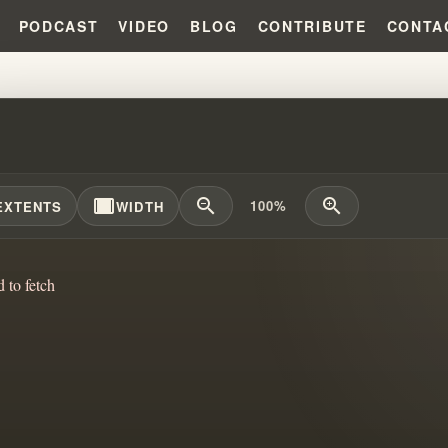
PODCAST
VIDEO
BLOG
CONTRIBUTE
CONTA
A LOT OF PRESSURE!!!
width_full
zoom_out
zoom_in
100%
EXTENTS
WIDTH
d to fetch