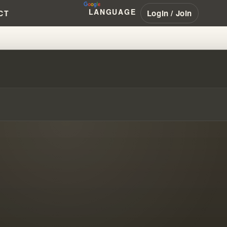
LANGUAGE
Login / Join
CT