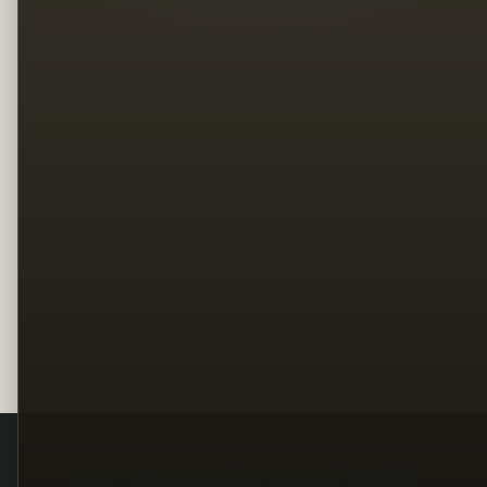
Legal
Terms
Privacy
Copyright
Contact