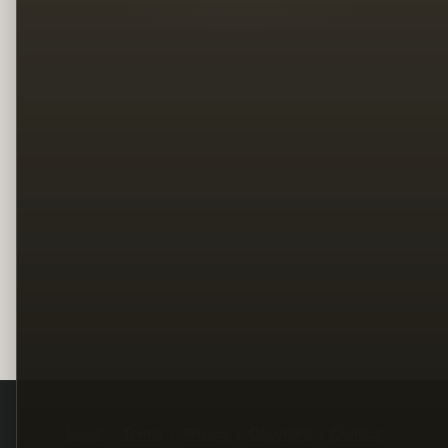
Legal
Terms
Privacy
Copyright
Contact