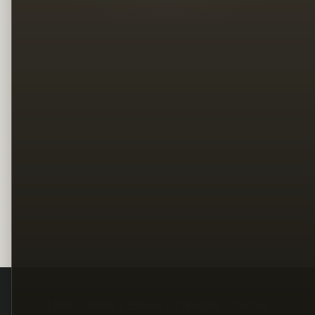
Legal
Terms
Privacy
Copyright
Contact