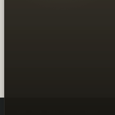
Legal
Terms
Privacy
Copyright
Contact