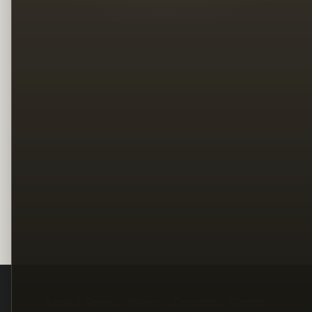
Legal
Terms
Privacy
Copyright
Contact