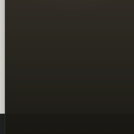
Legal
Terms
Privacy
Copyright
Contact