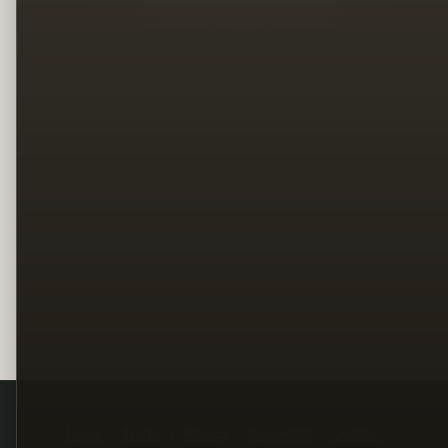
Legal
Terms
Privacy
Copyright
Contact