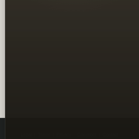
Legal
Terms
Privacy
Copyright
Contact