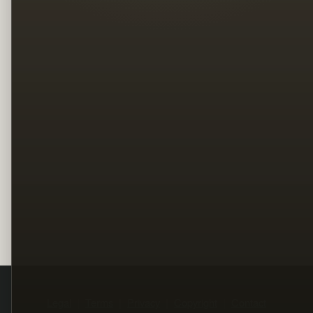
Legal
Terms
Privacy
Copyright
Contact