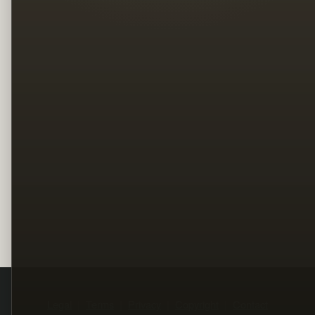
Legal
Terms
Privacy
Copyright
Contact