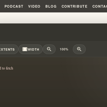
PODCAST
VIDEO
BLOG
CONTRIBUTE
CONTA
ONE SHOULD READ THE MESS .
width_full
zoom_out
zoom_in
100%
EXTENTS
WIDTH
d to fetch