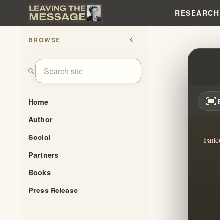
RESEARCH
BROWSE
chevron_left
EVERY
search
fit_screen
Home
Author
Social
Faile
Partners
Books
Press Release