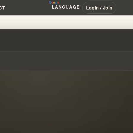
LANGUAGE
Login / Join
CT
.. THEY'D LEAVE!!! #WILLIAM