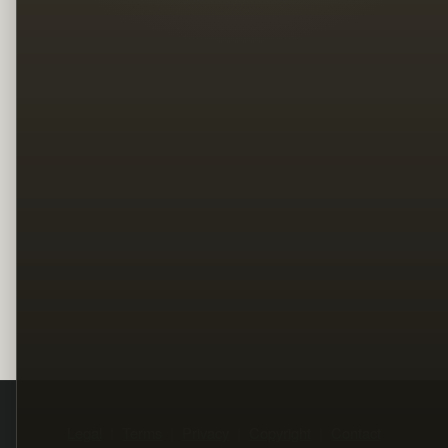
Legal
Terms
Privacy
Copyright
Contact