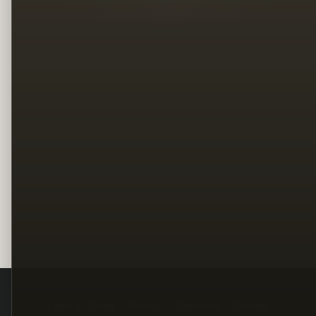
Legal
Terms
Privacy
Copyright
Contact