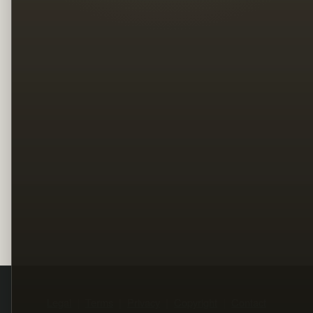
Legal
Terms
Privacy
Copyright
Contact