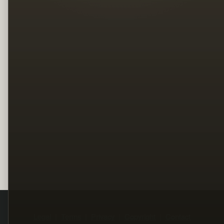
Legal
Terms
Privacy
Copyright
Contact