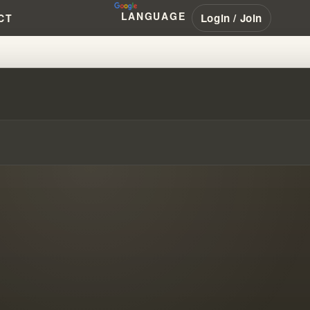
LANGUAGE
Login / Join
CT