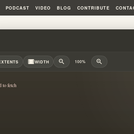
PODCAST
VIDEO
BLOG
CONTRIBUTE
CONTA
TERN OF ELIJAH CLAIMS!!!
width_full
zoom_out
zoom_in
100%
EXTENTS
WIDTH
d to fetch