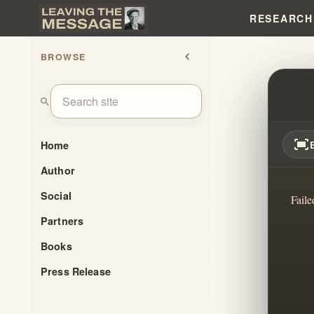
RESEARCH
BROWSE
chevron_left
A PAT
search
fit_screen
Home
Author
Social
Faile
Partners
Books
Press Release