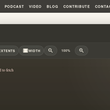
PODCAST
VIDEO
BLOG
CONTRIBUTE
CONTA
Y FORD APPROVED IT?!?! #WIL
width_full
zoom_out
zoom_in
100%
EXTENTS
WIDTH
d to fetch