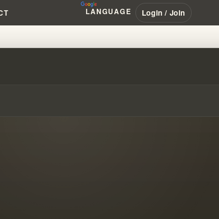
LANGUAGE
Login / Join
CT
LIAMBRANHAM #PENTECOSTAL #