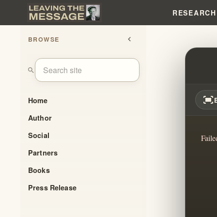
RESEARCH
BROWSE
chevron_left
HENR
search
fit_screen
Home
Author
Social
Faile
Partners
Books
Press Release