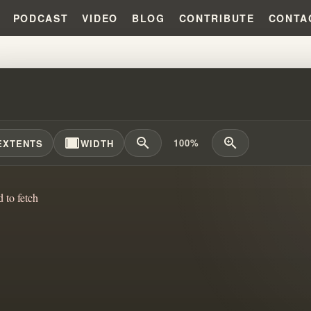
PODCAST
VIDEO
BLOG
CONTRIBUTE
CONTA
HAM'S WRECK ANALYZED #WILL
width_full
zoom_out
zoom_in
100%
EXTENTS
WIDTH
d to fetch