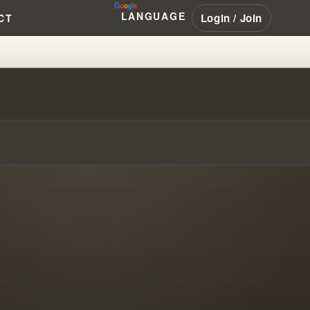
LANGUAGE
Login / Join
CT
IAMBRANHAM #PENTECOSTAL #N