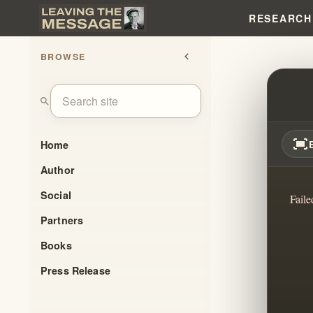
RESEARCH
BROWSE
chevron_left
BRAN
search
fit_screen
Home
Author
Social
Faile
Partners
Books
Press Release