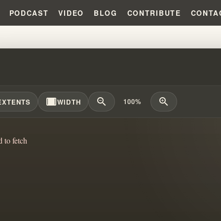
PODCAST
VIDEO
BLOG
CONTRIBUTE
CONTA
ILING THE MYSTERY: THE DEAD
width_full
zoom_out
zoom_in
100%
EXTENTS
WIDTH
d to fetch