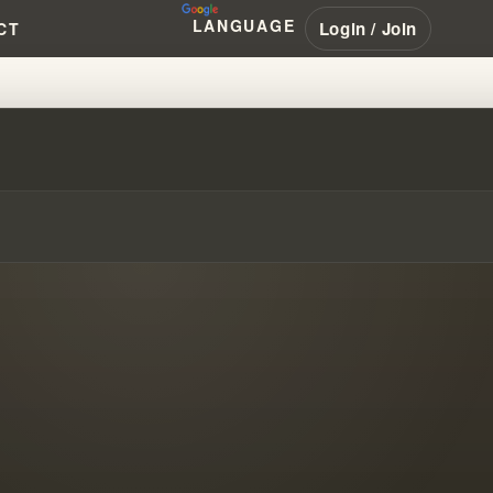
LANGUAGE
Login / Join
CT
LY PROPHECY'S SECRETS