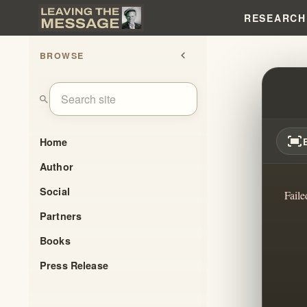
RESEARCH
BROWSE
chevron_left
UNVE
search
fit_screen
Home
Author
Social
Faile
Partners
Books
Press Release