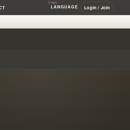
LANGUAGE
Login / Join
CT
TS & ANCIENT KNOWLEDGE