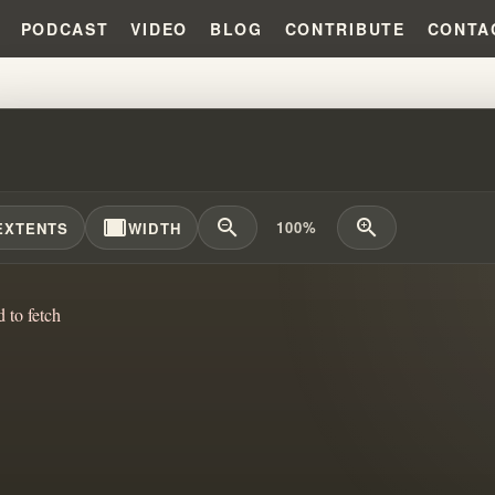
PODCAST
VIDEO
BLOG
CONTRIBUTE
CONTA
SKING MYSTERY CULTS: SECRE
width_full
zoom_out
zoom_in
100%
EXTENTS
WIDTH
d to fetch