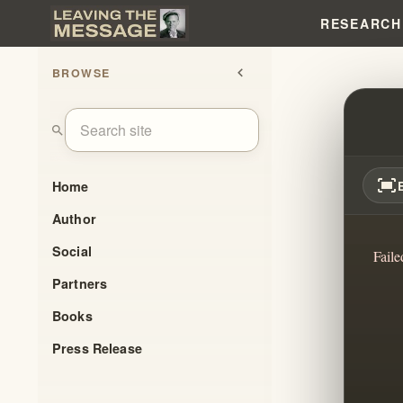
RESEARCH
BROWSE
chevron_left
UNMA
search
fit_screen
Home
Author
Social
Faile
Partners
Books
Press Release