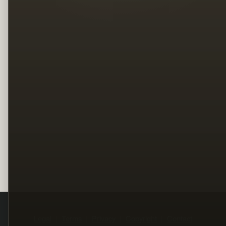
Legal
Terms
Privacy
Copyright
Contact