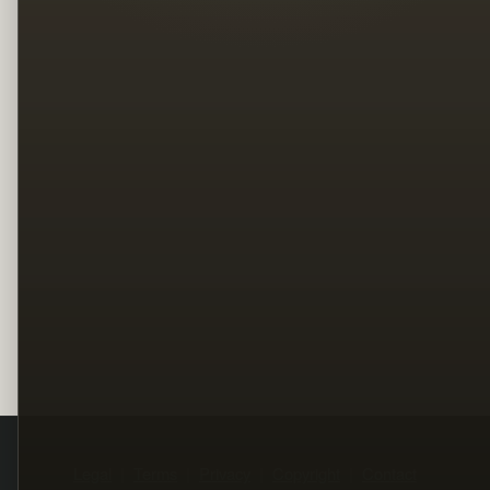
Legal
Terms
Privacy
Copyright
Contact