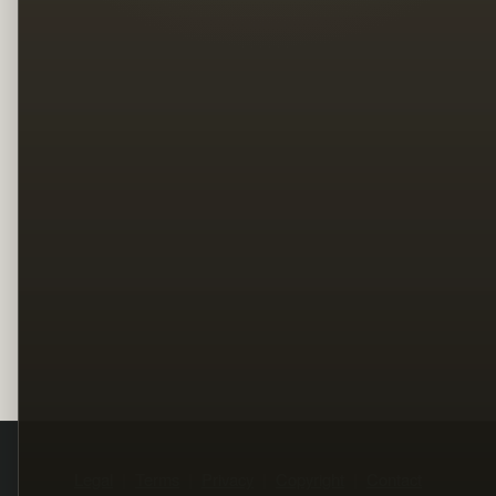
Legal
Terms
Privacy
Copyright
Contact