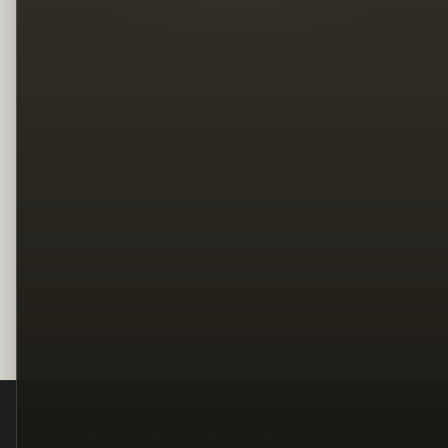
Legal
Terms
Privacy
Copyright
Contact