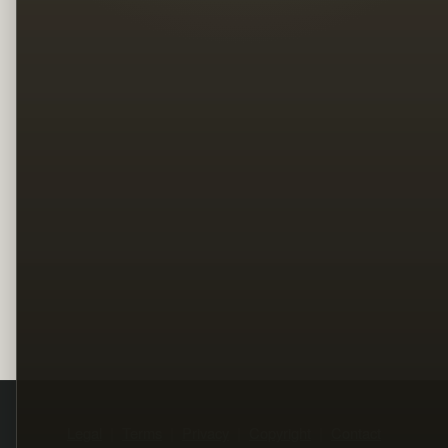
Legal
Terms
Privacy
Copyright
Contact