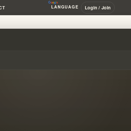
LANGUAGE
Login / Join
CT
KANE, AND BOWLES EXPLAINED