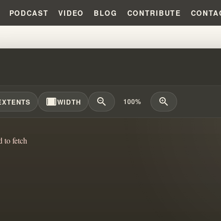
PODCAST
VIDEO
BLOG
CONTRIBUTE
CONTA
PROPHETIC LEGACY: BRANHAM, 
width_full
zoom_out
zoom_in
100%
EXTENTS
WIDTH
d to fetch