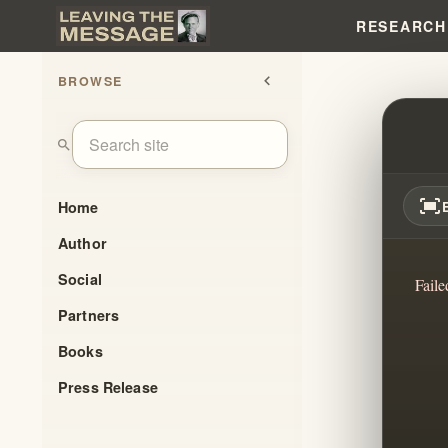
RESEARCH
BROWSE
chevron_left
THE 
search
fit_screen
Home
Author
Social
Faile
Partners
Books
Press Release