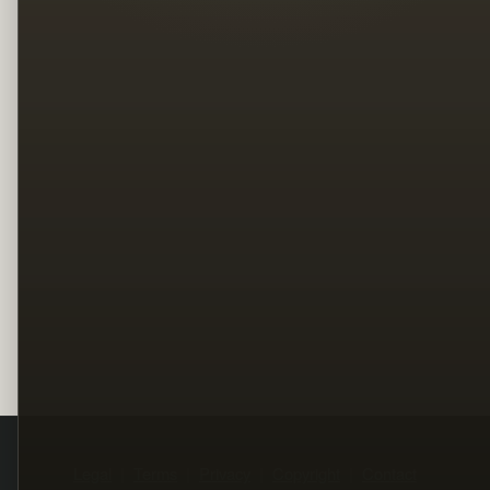
Legal
Terms
Privacy
Copyright
Contact