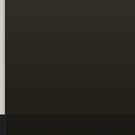
Legal
Terms
Privacy
Copyright
Contact