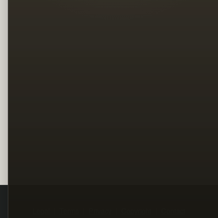
Legal
Terms
Privacy
Copyright
Contact