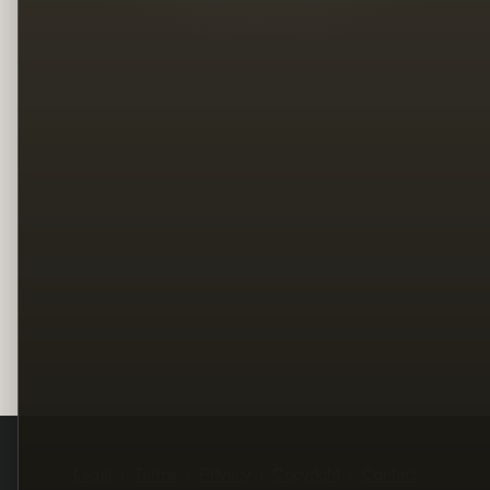
Legal
Terms
Privacy
Copyright
Contact