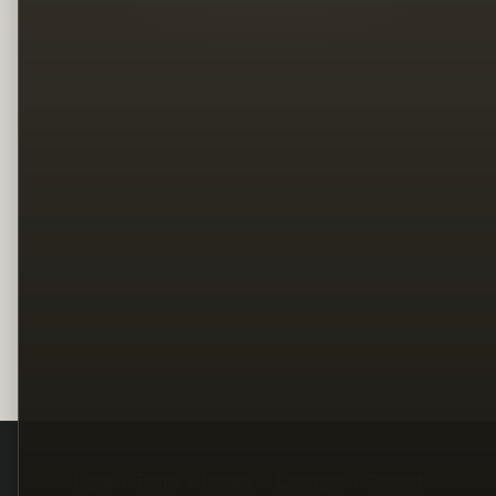
Legal
Terms
Privacy
Copyright
Contact