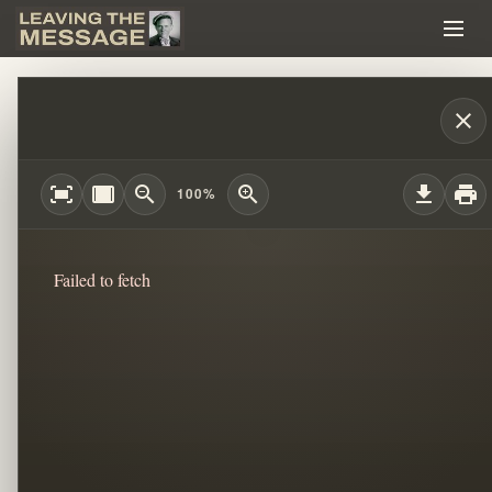
HAVE AN EXIT STRATEGY!!! #WILLIAM
close
fit_screen
width_full
zoom_out
zoom_in
download
print
100%
Failed to fetch