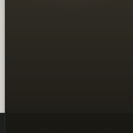
Legal
Terms
Privacy
Copyright
Contact