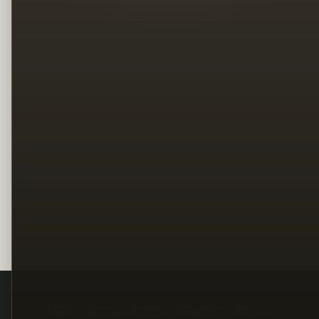
Legal
Terms
Privacy
Copyright
Contact