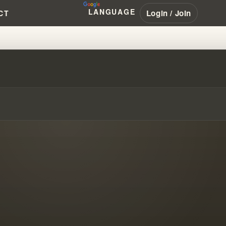
LANGUAGE
Login / Join
CT
MODERN CHRISTIANITY #WILLI