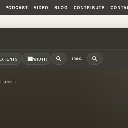
PODCAST
VIDEO
BLOG
CONTRIBUTE
CONTA
SING THE DARK INFLUENCE ON 
width_full
zoom_out
zoom_in
100%
EXTENTS
WIDTH
d to fetch