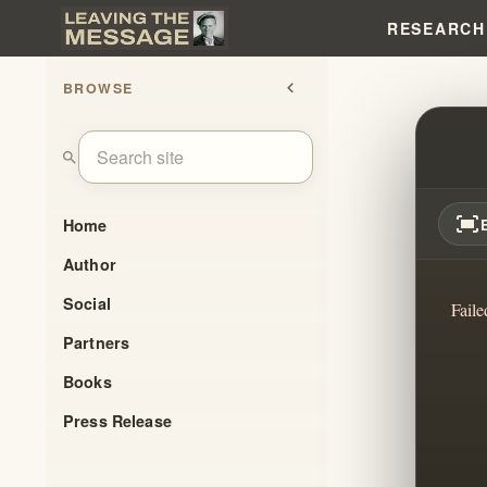
RESEARCH
BROWSE
chevron_left
EXPO
search
fit_screen
Home
Author
Social
Faile
Partners
Books
Press Release