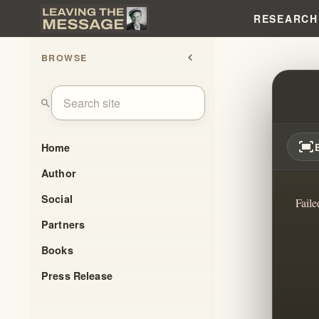
RESEARCH
BROWSE
chevron_left
UNLEA
search
fit_screen
Home
Author
Social
Faile
Partners
Books
Press Release