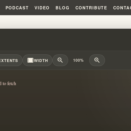
PODCAST
VIDEO
BLOG
CONTRIBUTE
CONTA
RNING LIES: LEAVING DECEPT
width_full
zoom_out
zoom_in
100%
EXTENTS
WIDTH
d to fetch