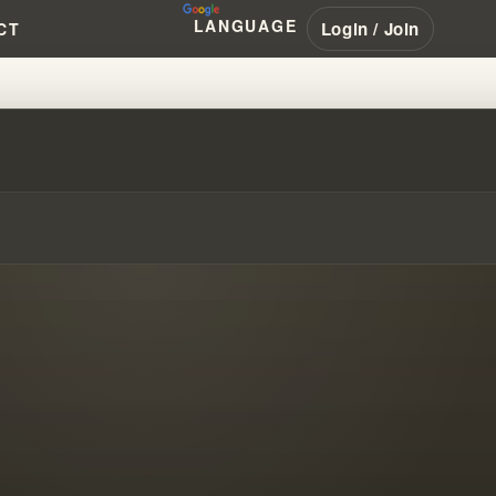
LANGUAGE
Login / Join
CT
IVE COMMUNITIES