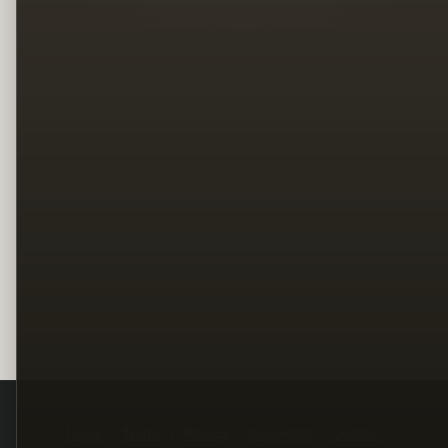
Legal
Terms
Privacy
Copyright
Contact