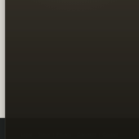
Legal
Terms
Privacy
Copyright
Contact