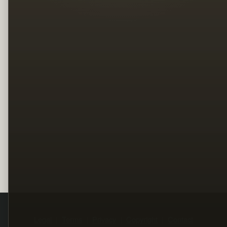
Legal
Terms
Privacy
Copyright
Contact