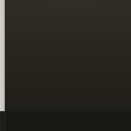
Legal
Terms
Privacy
Copyright
Contact